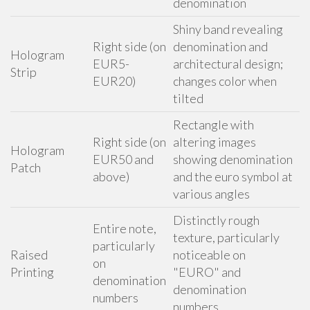
denomination
Shiny band revealing
Right side (on
denomination and
Hologram
EUR5-
architectural design;
Strip
EUR20)
changes color when
tilted
Rectangle with
Right side (on
altering images
Hologram
EUR50 and
showing denomination
Patch
above)
and the euro symbol at
various angles
Distinctly rough
Entire note,
texture, particularly
particularly
Raised
noticeable on
on
Printing
"EURO" and
denomination
denomination
numbers
numbers