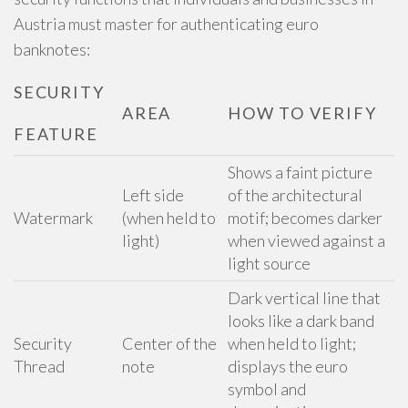
Austria must master for authenticating euro
banknotes:
SECURITY
AREA
HOW TO VERIFY
FEATURE
Shows a faint picture
Left side
of the architectural
Watermark
(when held to
motif; becomes darker
light)
when viewed against a
light source
Dark vertical line that
looks like a dark band
Security
Center of the
when held to light;
Thread
note
displays the euro
symbol and