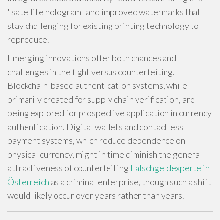
"satellite hologram" and improved watermarks that
stay challenging for existing printing technology to
reproduce.
Emerging innovations offer both chances and
challenges in the fight versus counterfeiting.
Blockchain-based authentication systems, while
primarily created for supply chain verification, are
being explored for prospective application in currency
authentication. Digital wallets and contactless
payment systems, which reduce dependence on
physical currency, might in time diminish the general
attractiveness of counterfeiting
Falschgeldexperte in
Österreich
as a criminal enterprise, though such a shift
would likely occur over years rather than years.