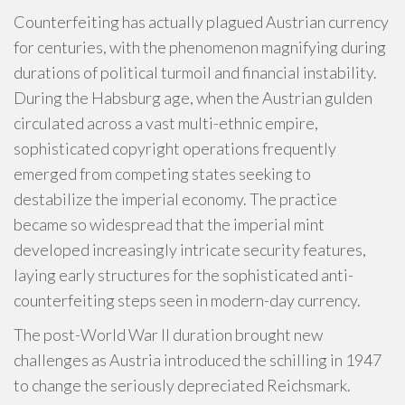
Counterfeiting has actually plagued Austrian currency
for centuries, with the phenomenon magnifying during
durations of political turmoil and financial instability.
During the Habsburg age, when the Austrian gulden
circulated across a vast multi-ethnic empire,
sophisticated copyright operations frequently
emerged from competing states seeking to
destabilize the imperial economy. The practice
became so widespread that the imperial mint
developed increasingly intricate security features,
laying early structures for the sophisticated anti-
counterfeiting steps seen in modern-day currency.
The post-World War II duration brought new
challenges as Austria introduced the schilling in 1947
to change the seriously depreciated Reichsmark.