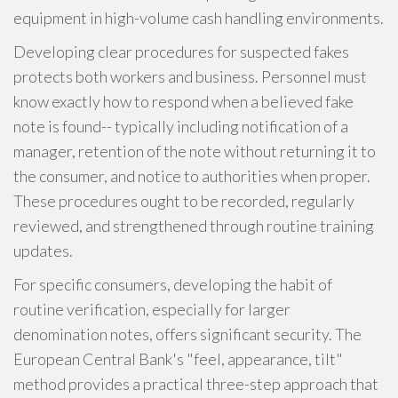
equipment in high-volume cash handling environments.
Developing clear procedures for suspected fakes
protects both workers and business. Personnel must
know exactly how to respond when a believed fake
note is found-- typically including notification of a
manager, retention of the note without returning it to
the consumer, and notice to authorities when proper.
These procedures ought to be recorded, regularly
reviewed, and strengthened through routine training
updates.
For specific consumers, developing the habit of
routine verification, especially for larger
denomination notes, offers significant security. The
European Central Bank's "feel, appearance, tilt"
method provides a practical three-step approach that