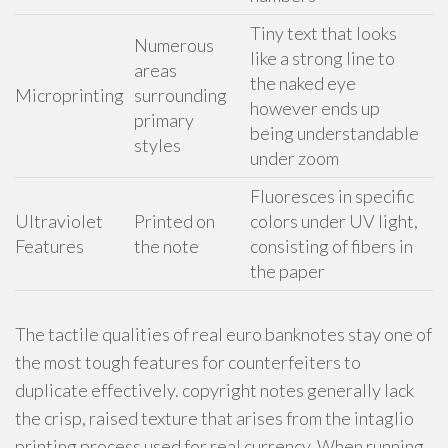
Tiny text that looks
Numerous
like a strong line to
areas
the naked eye
Microprinting
surrounding
however ends up
primary
being understandable
styles
under zoom
Fluoresces in specific
Ultraviolet
Printed on
colors under UV light,
Features
the note
consisting of fibers in
the paper
The tactile qualities of real euro banknotes stay one of
the most tough features for counterfeiters to
duplicate effectively. copyright notes generally lack
the crisp, raised texture that arises from the intaglio
printing process used for real currency. When running