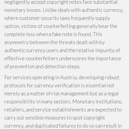
negligently accept copyright notes face substantial
monetary losses. Unlike deals with authentic currency,
where customer security laws frequently supply
option, victims of counterfeiting generally bear the
complete loss when a fake note is found. This
asymmetry between the threats dealt with by
authentic currency users and the relative impunity of
effective counterfeiters underscores the importance
of prevention and detection steps.
For services operating in Austria, developing robust
protocols for currency verification is essential not
merely as a matter of risk management but as a legal
responsibility in many sectors. Monetary institutions,
retailers, and service establishments are expected to
carry out sensible measures to spot copyright
currency, and duplicated failures to do so can result in