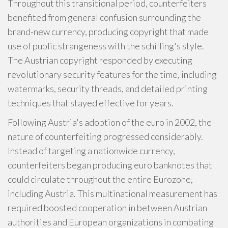
Throughout this transitional period, counterfeiters
benefited from general confusion surrounding the
brand-new currency, producing copyright that made
use of public strangeness with the schilling's style.
The Austrian copyright responded by executing
revolutionary security features for the time, including
watermarks, security threads, and detailed printing
techniques that stayed effective for years.
Following Austria's adoption of the euro in 2002, the
nature of counterfeiting progressed considerably.
Instead of targeting a nationwide currency,
counterfeiters began producing euro banknotes that
could circulate throughout the entire Eurozone,
including Austria. This multinational measurement has
required boosted cooperation in between Austrian
authorities and European organizations in combating