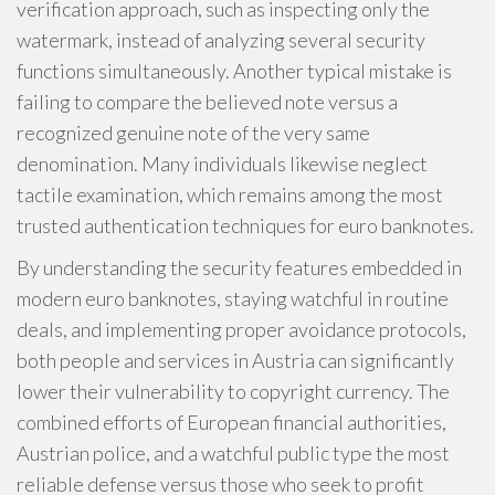
verification approach, such as inspecting only the
watermark, instead of analyzing several security
functions simultaneously. Another typical mistake is
failing to compare the believed note versus a
recognized genuine note of the very same
denomination. Many individuals likewise neglect
tactile examination, which remains among the most
trusted authentication techniques for euro banknotes.
By understanding the security features embedded in
modern euro banknotes, staying watchful in routine
deals, and implementing proper avoidance protocols,
both people and services in Austria can significantly
lower their vulnerability to copyright currency. The
combined efforts of European financial authorities,
Austrian police, and a watchful public type the most
reliable defense versus those who seek to profit