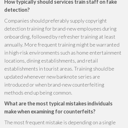
How typically should services train staff on fake
detection?
Companies should preferably supply copyright
detection training for brand-new employees during
onboarding, followed by refresher training at least
annually. More frequent training might be warranted
in high-risk environments such as home entertainment
locations, dining establishments, and retail
establishments in tourist areas. Training should be
updated whenever new banknote series are
introduced or when brand-new counterfeiting
methods end up being common.
What are the most typical mistakes individuals
make when examining for counterfeits?
The most frequent mistake is depending on a single