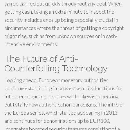
can be carried out quickly throughout any deal. When
getting cash, taking an extra minute to inspect the
security includes ends up being especially crucial in
circumstances where the threat of getting a copyright
might rise, such as from unknown sources or in cash-
intensive environments.
The Future of Anti-
Counterfeiting Technology
Looking ahead, European monetary authorities
continue establishing improved security functions for
future euro banknote series while likewise checking
out totally new authentication paradigms. The intro of
the Europa series, which started appearing in 2013
and continues for denominations up to EUR100,
integrates boosted security features consisting of a