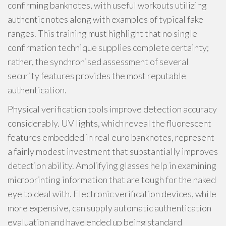
confirming banknotes, with useful workouts utilizing
authentic notes along with examples of typical fake
ranges. This training must highlight that no single
confirmation technique supplies complete certainty;
rather, the synchronised assessment of several
security features provides the most reputable
authentication.
Physical verification tools improve detection accuracy
considerably. UV lights, which reveal the fluorescent
features embedded in real euro banknotes, represent
a fairly modest investment that substantially improves
detection ability. Amplifying glasses help in examining
microprinting information that are tough for the naked
eye to deal with. Electronic verification devices, while
more expensive, can supply automatic authentication
evaluation and have ended up being standard