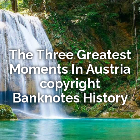
The Three Greatest
Moments In Austria
copyright
Banknotes History