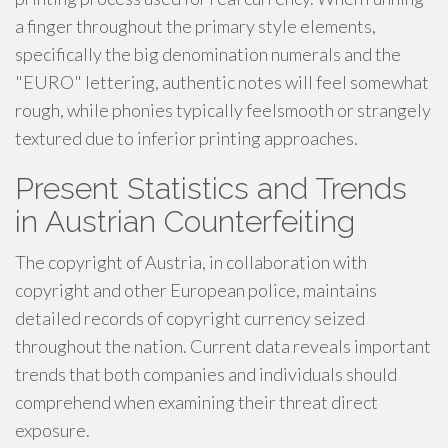
a finger throughout the primary style elements,
specifically the big denomination numerals and the
"EURO" lettering, authentic notes will feel somewhat
rough, while phonies typically feelsmooth or strangely
textured due to inferior printing approaches.
Present Statistics and Trends
in Austrian Counterfeiting
The copyright of Austria, in collaboration with
copyright and other European police, maintains
detailed records of copyright currency seized
throughout the nation. Current data reveals important
trends that both companies and individuals should
comprehend when examining their threat direct
exposure.