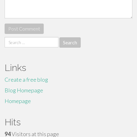
Search
for:
Links
Create a free blog
Blog Homepage
Homepage
Hits
94
Visitors at this page