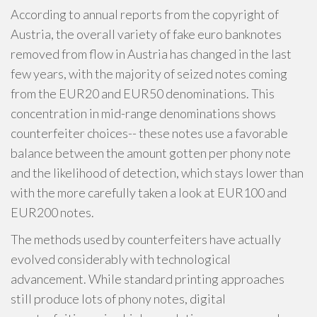
According to annual reports from the copyright of
Austria, the overall variety of fake euro banknotes
removed from flow in Austria has changed in the last
few years, with the majority of seized notes coming
from the EUR20 and EUR50 denominations. This
concentration in mid-range denominations shows
counterfeiter choices-- these notes use a favorable
balance between the amount gotten per phony note
and the likelihood of detection, which stays lower than
with the more carefully taken a look at EUR100 and
EUR200 notes.
The methods used by counterfeiters have actually
evolved considerably with technological
advancement. While standard printing approaches
still produce lots of phony notes, digital