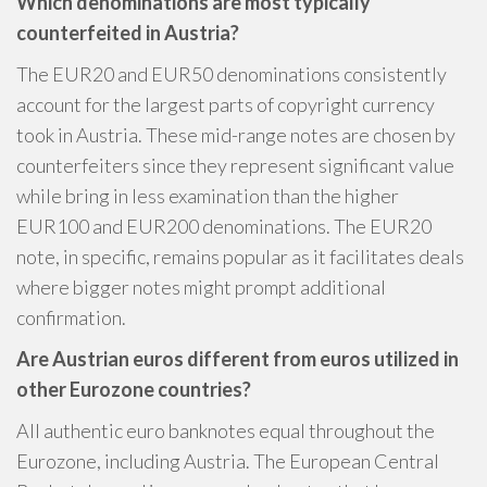
Which denominations are most typically
counterfeited in Austria?
The EUR20 and EUR50 denominations consistently
account for the largest parts of copyright currency
took in Austria. These mid-range notes are chosen by
counterfeiters since they represent significant value
while bring in less examination than the higher
EUR100 and EUR200 denominations. The EUR20
note, in specific, remains popular as it facilitates deals
where bigger notes might prompt additional
confirmation.
Are Austrian euros different from euros utilized in
other Eurozone countries?
All authentic euro banknotes equal throughout the
Eurozone, including Austria. The European Central