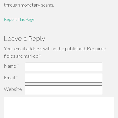
through monetary scams.
Report This Page
Leave a Reply
Your email address will not be published.
Required
fields are marked
*
Name
*
Email
*
Website