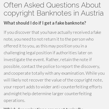
Often Asked Questions About
copyright Banknotes in Austria
What should I do if I get a fake banknote?
If you discover that you have actually received a fake
note, you need to not return it to the person who
offered it to you, as this may position you in a
challenging legal position if authorities later on
investigate the event. Rather, retain the note if
possible, contact the police to report the discovery,
and cooperate totally with any examination. While you
will likely not recover the value of the copyright note,
your report adds to wider anti-counterfeiting efforts
and might help determine larger counterfeiting
operations.