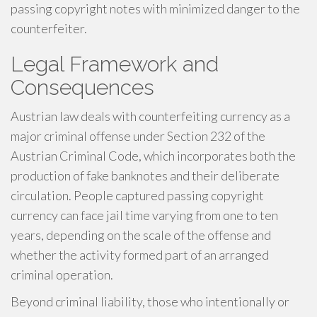
passing copyright notes with minimized danger to the
counterfeiter.
Legal Framework and
Consequences
Austrian law deals with counterfeiting currency as a
major criminal offense under Section 232 of the
Austrian Criminal Code, which incorporates both the
production of fake banknotes and their deliberate
circulation. People captured passing copyright
currency can face jail time varying from one to ten
years, depending on the scale of the offense and
whether the activity formed part of an arranged
criminal operation.
Beyond criminal liability, those who intentionally or