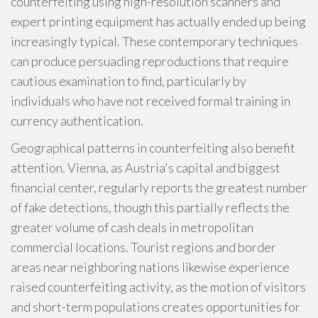
counterfeiting using high-resolution scanners and
expert printing equipment has actually ended up being
increasingly typical. These contemporary techniques
can produce persuading reproductions that require
cautious examination to find, particularly by
individuals who have not received formal training in
currency authentication.
Geographical patterns in counterfeiting also benefit
attention. Vienna, as Austria's capital and biggest
financial center, regularly reports the greatest number
of fake detections, though this partially reflects the
greater volume of cash deals in metropolitan
commercial locations. Tourist regions and border
areas near neighboring nations likewise experience
raised counterfeiting activity, as the motion of visitors
and short-term populations creates opportunities for