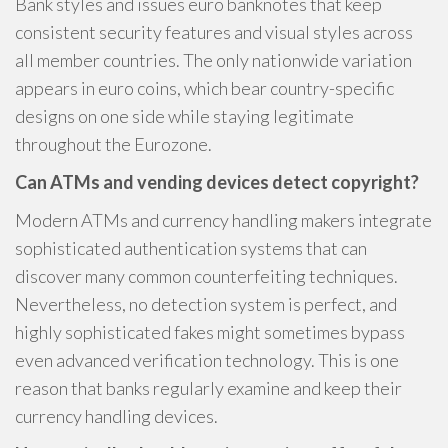
Bank styles and issues euro banknotes that keep
consistent security features and visual styles across
all member countries. The only nationwide variation
appears in euro coins, which bear country-specific
designs on one side while staying legitimate
throughout the Eurozone.
Can ATMs and vending devices detect copyright?
Modern ATMs and currency handling makers integrate
sophisticated authentication systems that can
discover many common counterfeiting techniques.
Nevertheless, no detection system is perfect, and
highly sophisticated fakes might sometimes bypass
even advanced verification technology. This is one
reason that banks regularly examine and keep their
currency handling devices.