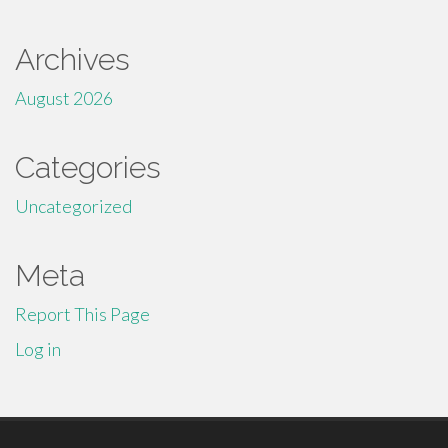
Archives
August 2026
Categories
Uncategorized
Meta
Report This Page
Log in