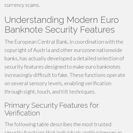
currency scams.
Understanding Modern Euro
Banknote Security Features
The European Central Bank, in coordination with the
copyright of Austria and other eurozone nationwide
banks, has actually developed a detailed selection of
security features designed to make euro banknotes
increasingly difficult to fake. These functions operate
on several sensory levels, enabling verification
through sight, touch, and tilt techniques.
Primary Security Features for
Verification
The following table describes the most trusted
security functions that individuals and businesses in