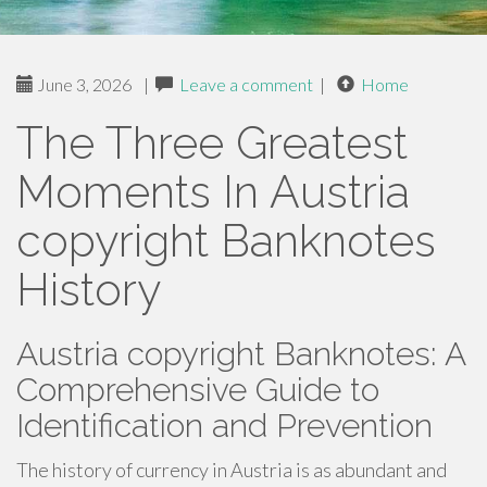
June 3, 2026
|
Leave a comment
|
Home
The Three Greatest
Moments In Austria
copyright Banknotes
History
Austria copyright Banknotes: A
Comprehensive Guide to
Identification and Prevention
The history of currency in Austria is as abundant and