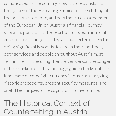
complicated as the country's own storied past. From
the gulden of the Habsburg Empire to the schilling of
the post-war republic, and now the euro as a member
of the European Union, Austria's financial journey
shows its position at the heart of European financial
and political changes. Today, as counterfeiters end up
being significantly sophisticated in their methods,
both services and people throughout Austria must
remain alert in securing themselves versus the danger
of fake banknotes. This thorough guide checks out the
landscape of copyright currency in Austria, analyzing
historic precedents, present security measures, and
useful techniques for recognition and avoidance.
The Historical Context of
Counterfeiting in Austria