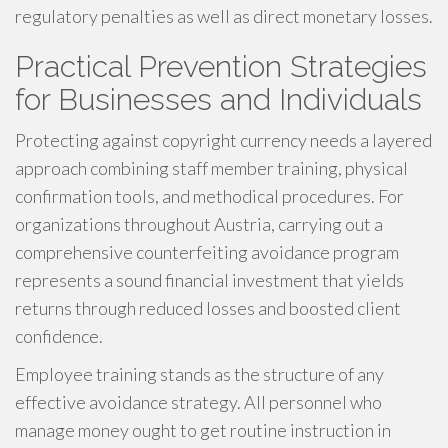
regulatory penalties as well as direct monetary losses.
Practical Prevention Strategies
for Businesses and Individuals
Protecting against copyright currency needs a layered
approach combining staff member training, physical
confirmation tools, and methodical procedures. For
organizations throughout Austria, carrying out a
comprehensive counterfeiting avoidance program
represents a sound financial investment that yields
returns through reduced losses and boosted client
confidence.
Employee training stands as the structure of any
effective avoidance strategy. All personnel who
manage money ought to get routine instruction in